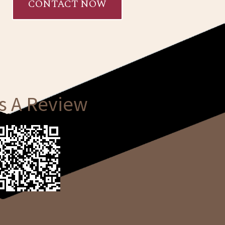
CONTACT NOW
s A Review