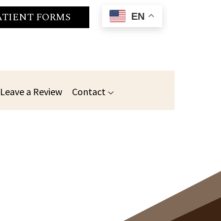
ATIENT FORMS
EN
Leave a Review
Contact