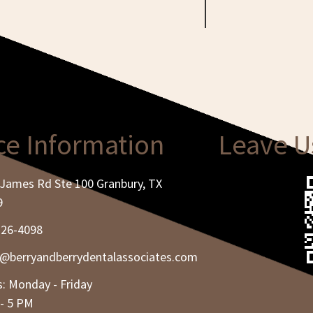
ce Information
Leave U
James Rd Ste 100 Granbury, TX
9
326-4098
e@berryandberrydentalassociates.com
: Monday - Friday
- 5 PM