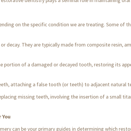
restorative dentistry plays a seminal role in maintaining ora
epending on the specific condition we are treating. Some o
 or decay. They are typically made from composite resin, a
le portion of a damaged or decayed tooth, restoring its app
th, attaching a false tooth (or teeth) to adjacent natural t
placing missing teeth, involving the insertion of a small tit
r You
gomery can be your primary guides in determining which resto