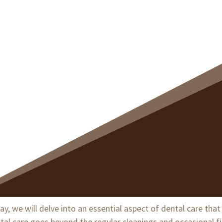
thy, Beautiful Smile
, we will delve into an essential aspect of dental care tha
ental care goes beyond the regular cleanings and occasional f