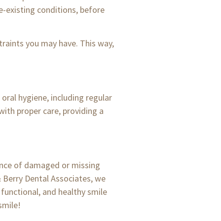
re-existing conditions, before
traints you may have. This way,
oral hygiene, including regular
with proper care, providing a
rance of damaged or missing
 & Berry Dental Associates, we
 functional, and healthy smile
smile!