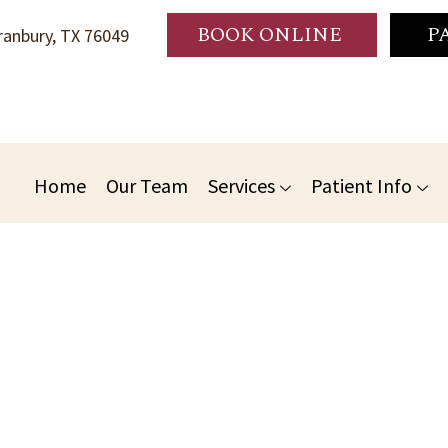
BOOK ONLINE
P
anbury, TX 76049
Home
Our Team
Services
Patient Info
 Dentistry: Essential For A