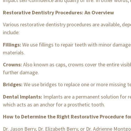
impact self-confidence and quality of life. In other words, 
Restorative Dentistry Procedures: An Overview
Various restorative dentistry procedures are available, d
include:
Fillings:
We use fillings to repair teeth with minor damage
materials.
Crowns:
Also known as caps, crowns cover the entire visib
further damage.
Bridges:
We use bridges to replace one or more missing tee
Dental Implants:
Implants are a permanent solution for re
which acts as an anchor for a prosthetic tooth.
How to Determine the Right Restorative Procedure fo
Dr. Jason Berry, Dr. Elizabeth Berry, or Dr. Adrienne Mont