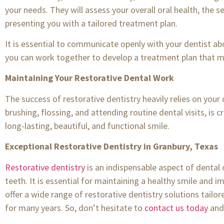
your needs. They will assess your overall oral health, the s
presenting you with a tailored treatment plan.
It is essential to communicate openly with your dentist ab
you can work together to develop a treatment plan that m
Maintaining Your Restorative Dental Work
The success of restorative dentistry heavily relies on your
brushing, flossing, and attending routine dental visits, is 
long-lasting, beautiful, and functional smile.
Exceptional Restorative Dentistry in Granbury, Texas
Restorative dentistry
is an indispensable aspect of dental
teeth. It is essential for maintaining a healthy smile and i
offer a wide range of restorative dentistry solutions tailor
for many years. So, don’t hesitate to
contact us today
and 