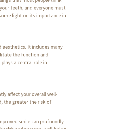
f your teeth, and everyone must
 some light on its importance in
d aesthetics. It includes many
ilitate the function and
lays a central role in
ly affect your overall well-
, the greater the risk of
improved smile can profoundly