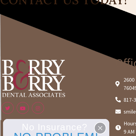
Offi
2600 
7604
817-
smil
Hours
No Insurance?
9 AM 