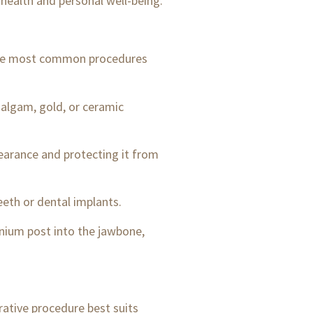
l health and personal well-being.
f the most common procedures
malgam, gold, or ceramic
earance and protecting it from
eeth or dental implants.
anium post into the jawbone,
rative procedure best suits