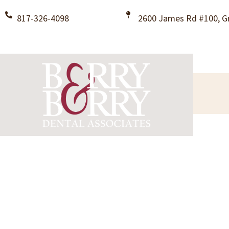
817-326-4098
2600 James Rd #100, Gr
Restorative