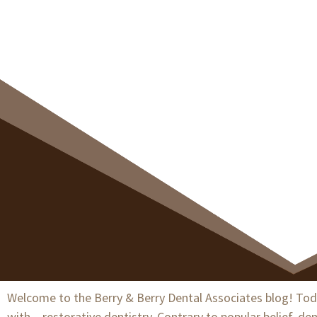
Heal
Welcome to the Berry & Berry Dental Associates blog! Today
with – restorative dentistry. Contrary to popular belief, d