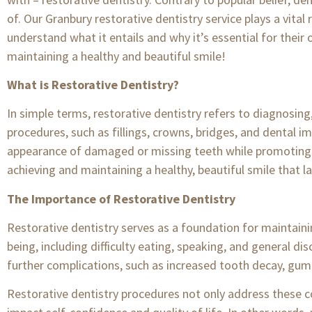
of. Our Granbury restorative dentistry service plays a vita
understand what it entails and why it’s essential for their 
maintaining a healthy and beautiful smile!
What is Restorative Dentistry?
In simple terms, restorative dentistry refers to diagnosing
procedures, such as fillings, crowns, bridges, and dental im
appearance of damaged or missing teeth while promoting ove
achieving and maintaining a healthy, beautiful smile that la
The Importance of Restorative Dentistry
Restorative dentistry serves as a foundation for maintainin
being, including difficulty eating, speaking, and general di
further complications, such as increased tooth decay, gum 
Restorative dentistry procedures not only address these 