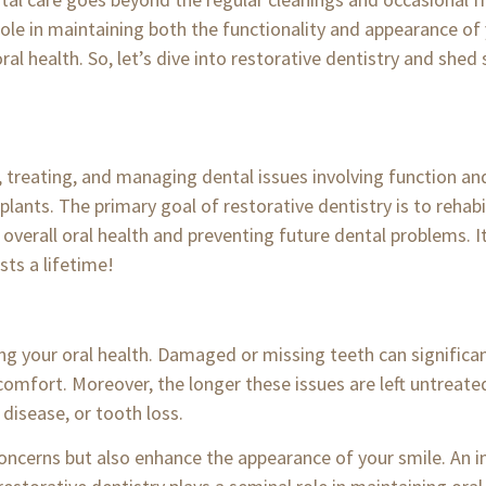
l role in maintaining both the functionality and appearance o
oral health. So, let’s dive into restorative dentistry and shed
, treating, and managing dental issues involving function an
plants. The primary goal of restorative dentistry is to rehab
rall oral health and preventing future dental problems. It p
sts a lifetime!
g your oral health. Damaged or missing teeth can significant
scomfort. Moreover, the longer these issues are left untreated
disease, or tooth loss.
concerns but also enhance the appearance of your smile. An 