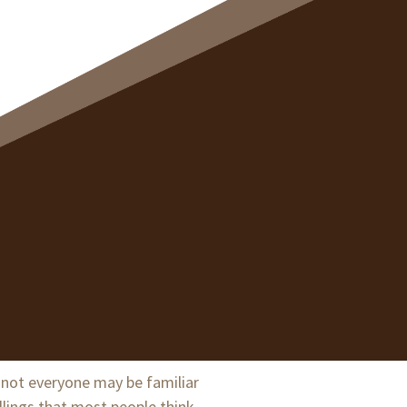
t not everyone may be familiar
illings that most people think