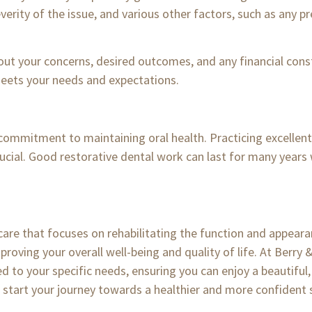
everity of the issue, and various other factors, such as any p
out your concerns, desired outcomes, and any financial cons
eets your needs and expectations.
 commitment to maintaining oral health. Practicing excellent 
crucial. Good restorative dental work can last for many years 
 care that focuses on rehabilitating the function and appea
mproving your overall well-being and quality of life. At Berry
ed to your specific needs, ensuring you can enjoy a beautiful,
start your journey towards a healthier and more confident 