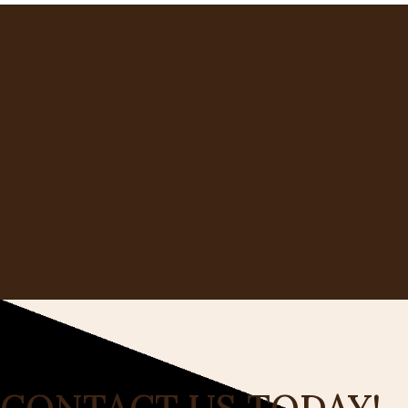
CONTACT US TODAY!