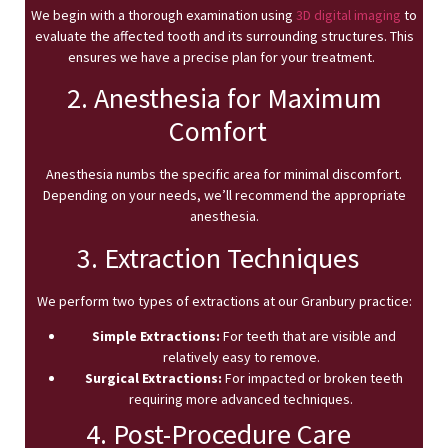
We begin with a thorough examination using
3D digital imaging
to
evaluate the affected tooth and its surrounding structures. This
ensures we have a precise plan for your treatment.
2. Anesthesia for Maximum
Comfort
Anesthesia numbs the specific area for minimal discomfort.
Depending on your needs, we’ll recommend the appropriate
anesthesia.
3. Extraction Techniques
We perform two types of extractions at our Granbury practice:
Simple Extractions:
For teeth that are visible and
relatively easy to remove.
Surgical Extractions:
For impacted or broken teeth
requiring more advanced techniques.
4. Post-Procedure Care