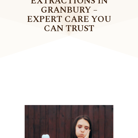
EXTRACTIONS IN
GRANBURY –
EXPERT CARE YOU
CAN TRUST