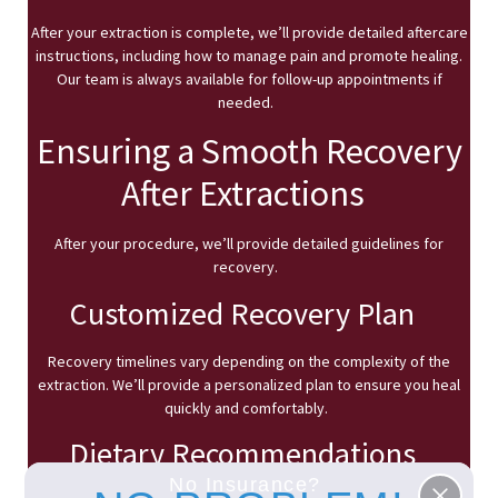
After your extraction is complete, we’ll provide detailed aftercare
instructions, including how to manage pain and promote healing.
Our team is always available for follow-up appointments if
needed.
Ensuring a Smooth Recovery
After Extractions
After your procedure, we’ll provide detailed guidelines for
recovery.
Customized Recovery Plan
Recovery timelines vary depending on the complexity of the
extraction. We’ll provide a personalized plan to ensure you heal
quickly and comfortably.
Dietary Recommendations
No Insurance?