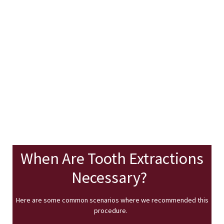
When Are Tooth Extractions
Necessary?
Here are some common scenarios where we recommended this
procedure.