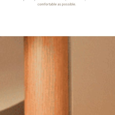
comfortable as possible.