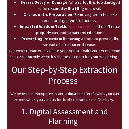
Severe Decay or Damage:
When a tooth is too damaged
to be repaired with a filling or crown.
Orthodontic Preparation:
Removing teeth to make
room for alignment treatments.
Impacted Wisdom Teeth:
Wisdom teeth
that don’t erupt
properly can lead to pain and infection.
Preventing Infection:
Removing a tooth to prevent the
spread of infection or disease.
Our expert team will evaluate your dental health and recommend
an extraction only when it’s the best option for your well-being.
Our Step-by-Step Extraction
Process
We believe in transparency and education. Here’s what you can
expect when you visit us for tooth extractions in Granbury.
1. Digital Assessment and
Planning