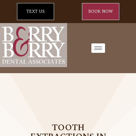
TEXT US
BOOK NOW
TOOTH