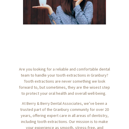
Are you looking for a reliable and comfortable dental
team to handle your tooth extractions in Granbury?
Tooth extractions are never something we look
forward to, but sometimes, they are the wisest step
to protect your oral health and overall well-being.
At Berry & Berry Dental Associates, we’ve been a
trusted part of the Granbury community for over 20
years, offering expert care in all areas of dentistry,
including tooth extractions. Our mission is to make
your experience as smooth, stress-free, and