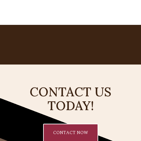
CONTACT US
TODAY!
CONTACT NOW