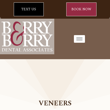
TEXT US
BOOK NOW
VENEERS