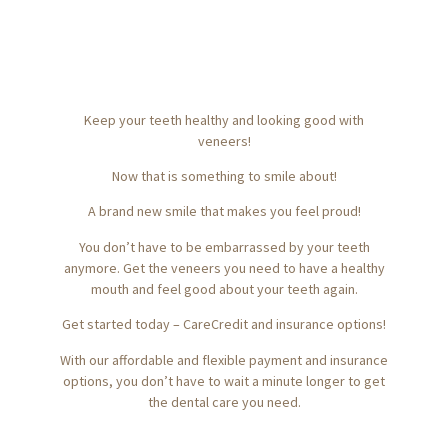
Keep your teeth healthy and looking good with
veneers!
Now that is something to smile about!
A brand new smile that makes you feel proud!
You don’t have to be embarrassed by your teeth
anymore.
Get the veneers you need to have a healthy
mouth and feel good about your teeth again.
Get started today – CareCredit and insurance options!
With our affordable and flexible payment and insurance
options, you don’t have to wait a minute longer to get
the dental care you need.