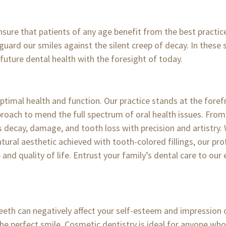
ensure that patients of any age benefit from the best practic
 guard our smiles against the silent creep of decay. In these 
r future dental health with the foresight of today.
optimal health and function. Our practice stands at the forefr
ach to mend the full spectrum of oral health issues. From
s decay, damage, and tooth loss with precision and artistry.
tural aesthetic achieved with tooth-colored fillings, our pro
nd quality of life. Entrust your family’s dental care to our
teeth can negatively affect your self-esteem and impression o
the perfect smile. Cosmetic dentistry is ideal for anyone wh