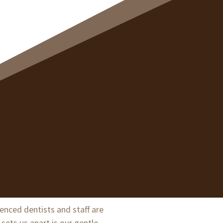
ienced dentists and staff are
sets us apart is our gentle