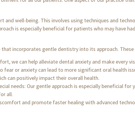
ort and well-being. This involves using techniques and techno
roach is especially beneficial for patients who may have ha
that incorporates gentle dentistry into its approach. These 
ort, we can help alleviate dental anxiety and make every visi
 fear or anxiety can lead to more significant oral health iss
ich can positively impact their overall health.
ecial needs: Our gentle approach is especially beneficial for
r all.
iscomfort and promote faster healing with advanced techno