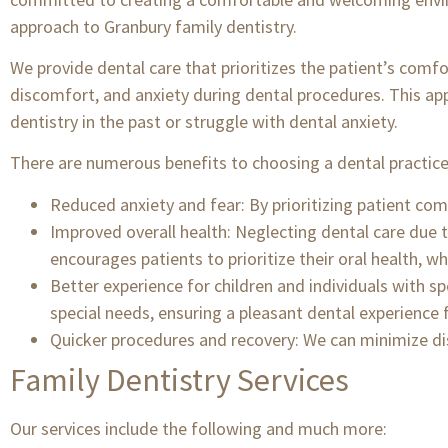
approach to Granbury family dentistry.
We provide dental care that prioritizes the patient’s comf
discomfort, and anxiety during dental procedures. This app
dentistry in the past or struggle with dental anxiety.
There are numerous benefits to choosing a dental practice 
Reduced anxiety and fear: By prioritizing patient comf
Improved overall health: Neglecting dental care due to
encourages patients to prioritize their oral health, wh
Better experience for children and individuals with sp
special needs, ensuring a pleasant dental experience fo
Quicker procedures and recovery: We can minimize d
Family Dentistry Services
Our services include the following and much more: