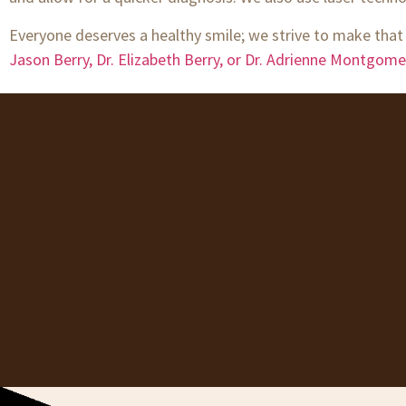
Everyone deserves a healthy smile; we strive to make that
Jason Berry, Dr. Elizabeth Berry, or Dr. Adrienne Montgome