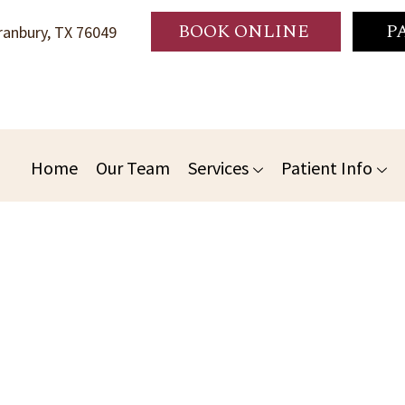
BOOK ONLINE
P
anbury, TX 76049
Home
Our Team
Services
Patient Info
o Gentle Granbury Family