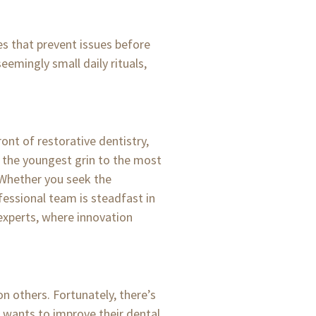
es that prevent issues before
seemingly small daily rituals,
ont of restorative dentistry,
 the youngest grin to the most
 Whether you seek the
fessional team is steadfast in
 experts, where innovation
n others. Fortunately, there’s
o wants to improve their dental