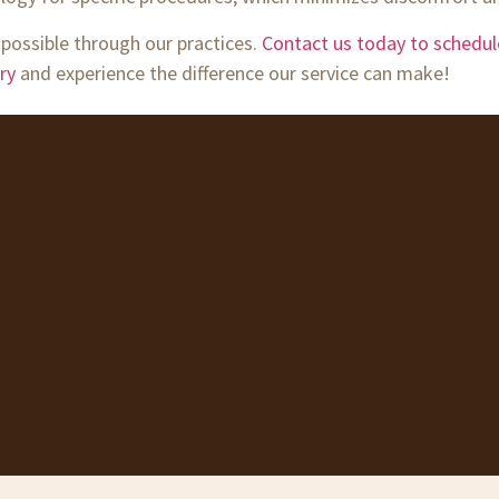
 possible through our practices.
Contact us today to schedu
ry
and experience the difference our service can make!