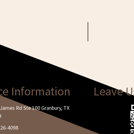
ce Information
Leave U
James Rd Ste 100 Granbury, TX
9
326-4098