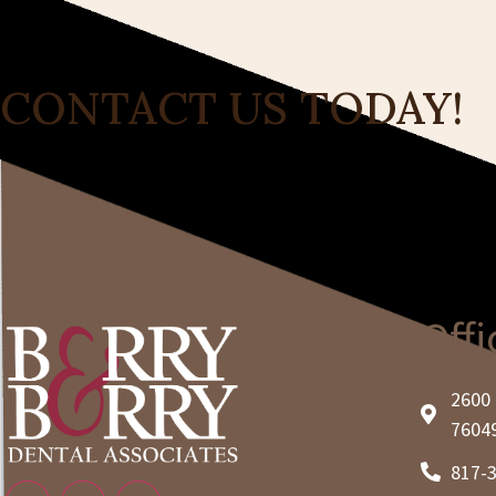
CONTACT US TODAY!
Offi
2600 
7604
817-