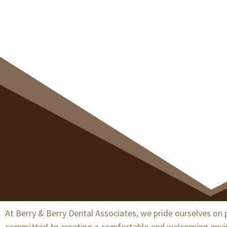
At Berry & Berry Dental Associates, we pride ourselves on p
committed to creating a comfortable and welcoming environ