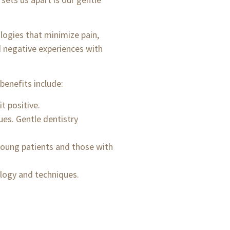
logies that minimize pain,
d negative experiences with
benefits include:
t positive.
ues. Gentle dentistry
 young patients and those with
logy and techniques.