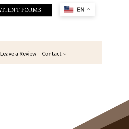
ATIENT FORMS
EN
Leave a Review
Contact