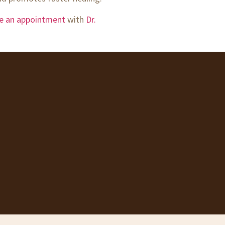
le an appointment
with
Dr.