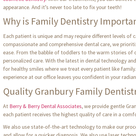
appearance. And it’s never too late to fix your teeth!
Why is Family Dentistry Importa
Each patient is unique and may require different levels of
compassionate and comprehensive dental care, we prioritiz
ease. From the babble of toddlers to the warm stories of ou
personalized care. With the latest in dental technology an
for healthy smiles where we treat every patient like family.
experience at our office leaves you confident in your radian
Quality Granbury Family Dentist
At
Berry & Berry Dental Associates
, we provide gentle Gra
each patient receives the highest quality of care in a com
We also use state-of-the-art technology to make our proce
and allow for a quicker diagnosis. We also use laser tech