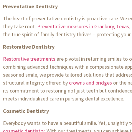
Preventative Dentistry
The heart of preventative dentistry is proactive care. We 
they take root.
Preventative measures in Granbury, Texas
,
the true spirit of family dentistry thrives – protecting you
Restorative Dentistry
Restorative treatments
are pivotal in returning smiles to 
combining advanced techniques with a compassionate appro
seasoned smile, we provide tailored solutions that addres
structural integrity offered by
crowns and bridges
or the na
its commitment to restoring not just teeth but confidence a
meets individualized care in pursuing dental excellence.
Cosmetic Dentistry
Everybody wants to have a beautiful smile. Yet, unsightly 
cosmetic dentistry
. With our treatments, you can achieve 