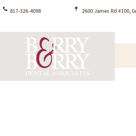
817-326-4098
2600 James Rd #100, Gr
Welcome T