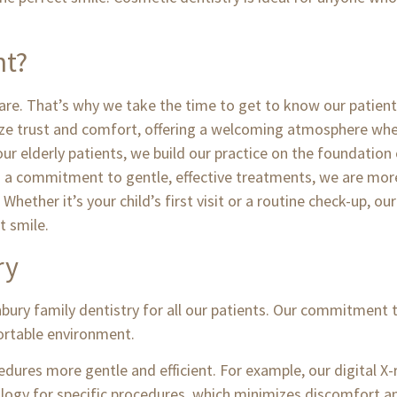
nt?
 care. That’s why we take the time to get to know our patient
e trust and comfort, offering a welcoming atmosphere where
r elderly patients, we build our practice on the foundation 
d a commitment to gentle, effective treatments, we are more
 Whether it’s your child’s first visit or a routine check-up, 
t smile.
ry
nbury family dentistry for all our patients. Our commitment 
fortable environment.
dures more gentle and efficient. For example, our digital X-
nology for specific procedures, which minimizes discomfort a