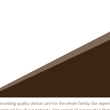
Dentistry
roviding quality dental care for the whole family. Our exper
ment for all our patients. One aspect of our practice that 