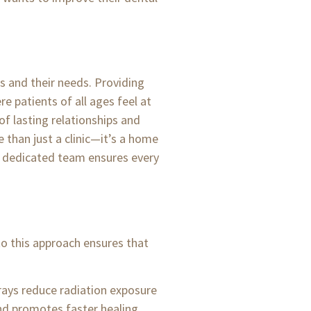
s and their needs. Providing
 patients of all ages feel at
of lasting relationships and
 than just a clinic—it’s a home
our dedicated team ensures every
to this approach ensures that
rays reduce radiation exposure
nd promotes faster healing.