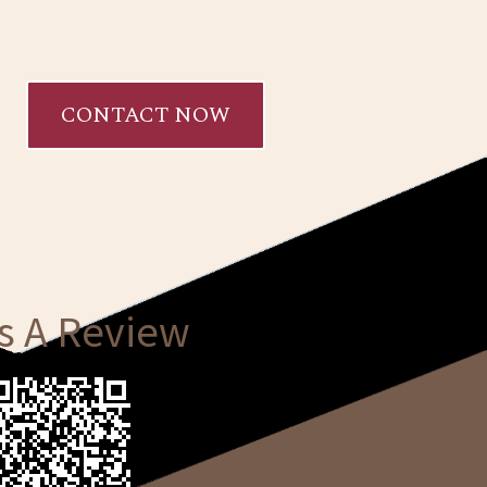
CONTACT NOW
s A Review