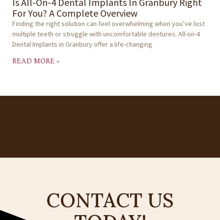
Is All-On-4 Dental Implants In Granbury Right
For You? A Complete Overview
Finding the right solution can feel overwhelming when you’ve lost
multiple teeth or struggle with uncomfortable dentures. All-on-4
Dental Implants in Granbury offer a life-changing
READ MORE »
CONTACT US