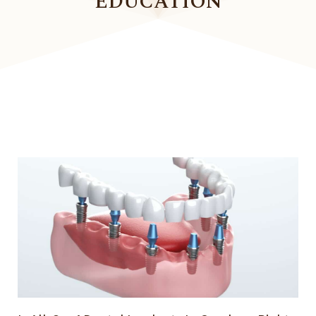
EDUCATION