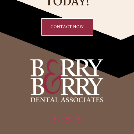
TODAY!
CONTACT NOW