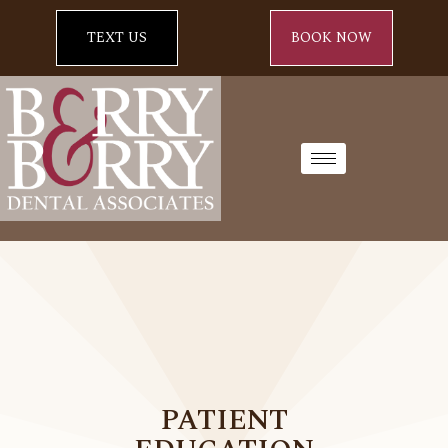
TEXT US
BOOK NOW
PATIENT