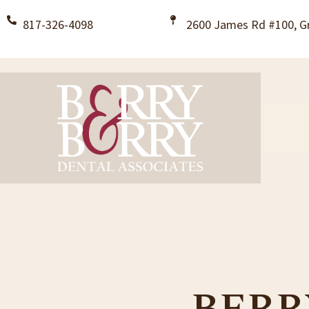
817-326-4098
2600 James Rd #100, Gr