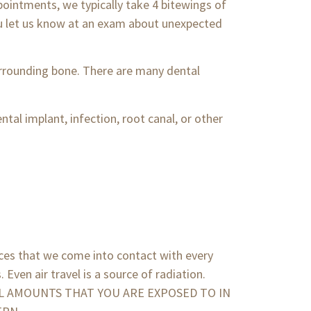
pointments, we typically take 4 bitewings of
you let us know at an exam about unexpected
surrounding bone. There are many dental
ntal implant, infection, root canal, or other
rces that we come into contact with every
 Even air travel is a source of radiation.
 SMALL AMOUNTS THAT YOU ARE EXPOSED TO IN