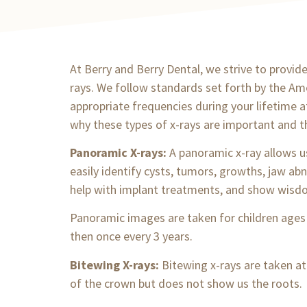
At Berry and Berry Dental, we strive to provide 
rays. We follow standards set forth by the Ame
appropriate frequencies during your lifetime 
why these types of x-rays are important and t
Panoramic X-rays:
A panoramic x-ray allows 
easily identify cysts, tumors, growths, jaw abn
help with implant treatments, and show wisd
Panoramic images are taken for children ages
then once every 3 years.
Bitewing X-rays:
Bitewing x-rays are taken at
of the crown but does not show us the roots.