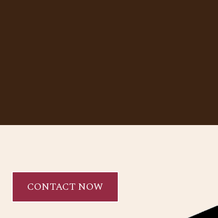
CONTACT NOW