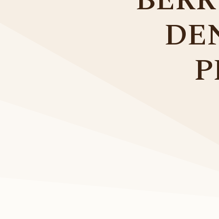
BERR
DE
P