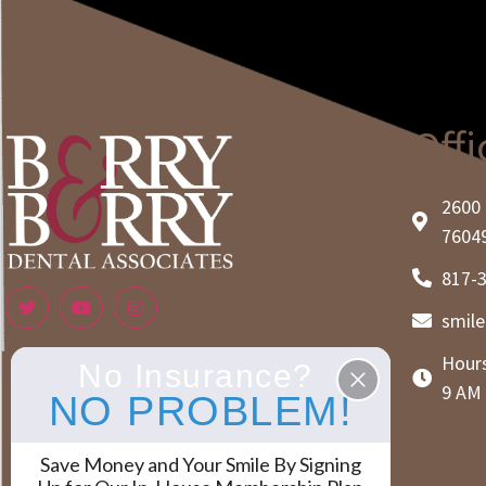
Offi
2600 
7604
817-
smil
Hours
No Insurance?
9 AM 
NO PROBLEM!
Save Money and Your Smile By Signing