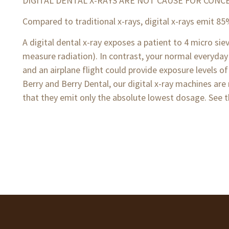
DIGITAL DENTAL X-RAYS ARE NOT CAUSE FOR CONC
Compared to traditional x-rays, digital x-rays emit 85
A digital dental x-ray exposes a patient to 4 micro s
measure radiation). In contrast, your normal everyday
and an airplane flight could provide exposure levels of
Berry and Berry Dental, our digital x-ray machines are 
that they emit only the absolute lowest dosage. See t