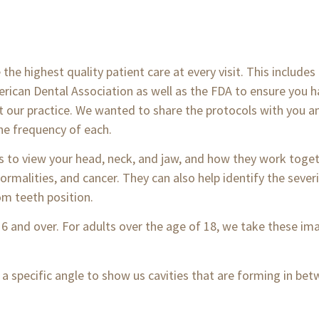
the highest quality patient care at every visit. This includes
rican Dental Association as well as the FDA to ensure you h
at our practice. We wanted to share the protocols with you 
he frequency of each.
us to view your head, neck, and jaw, and how they work tog
ormalities, and cancer. They can also help identify the sever
om teeth position.
 6 and over. For adults over the age of 18, we take these i
 a specific angle to show us cavities that are forming in be