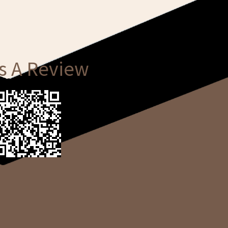
s A Review