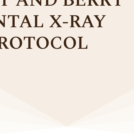
Y AND BERRY
NTAL X-RAY
ROTOCOL