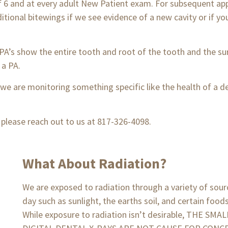
of 6 and at every adult New Patient exam. For subsequent ap
itional bitewings if we see evidence of a new cavity or if 
r PA’s show the entire tooth and root of the tooth and the 
a PA.
 we are monitoring something specific like the health of a de
, please reach out to us at 817-326-4098.
What About Radiation?
We are exposed to radiation through a variety of sou
day such as sunlight, the earths soil, and certain foods.
While exposure to radiation isn’t desirable, THE