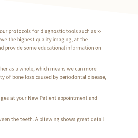
 our protocols for diagnostic tools such as x-
ave the highest quality imaging, at the
and provide some educational information on
ether as a whole, which means we can more
ity of bone loss caused by periodontal disease,
mages at your New Patient appointment and
tween the teeth. A bitewing shows great detail