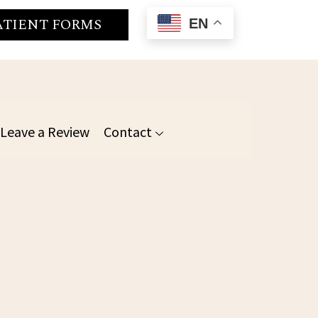
ATIENT FORMS
EN
Leave a Review
Contact