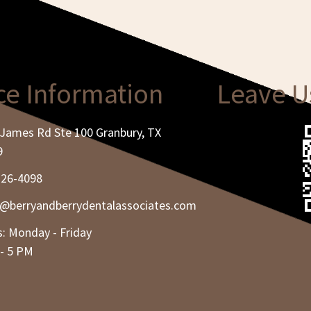
ce Information
Leave U
James Rd Ste 100 Granbury, TX
9
326-4098
e@berryandberrydentalassociates.com
: Monday - Friday
- 5 PM