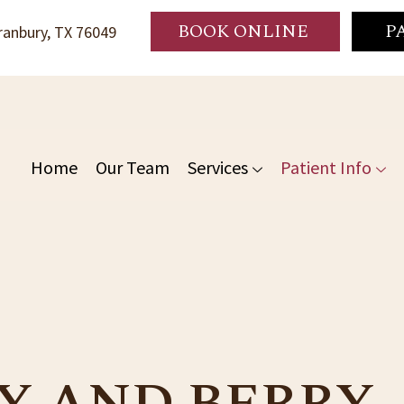
BOOK ONLINE
P
anbury, TX 76049
Home
Our Team
Services
Patient Info