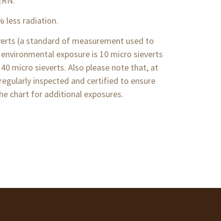
ERN.
% less radiation.
ieverts (a standard of measurement used to
 environmental exposure is 10 micro sieverts
 40 micro sieverts. Also please note that, at
regularly inspected and certified to ensure
he chart for additional exposures.