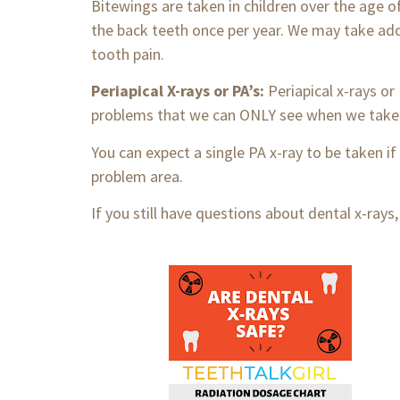
Bitewings are taken in children over the age 
the back teeth once per year. We may take add
tooth pain.
Periapical X-rays or PA’s:
Periapical x-rays o
problems that we can ONLY see when we take 
You can expect a single PA x-ray to be taken if
problem area.
If you still have questions about dental x-rays