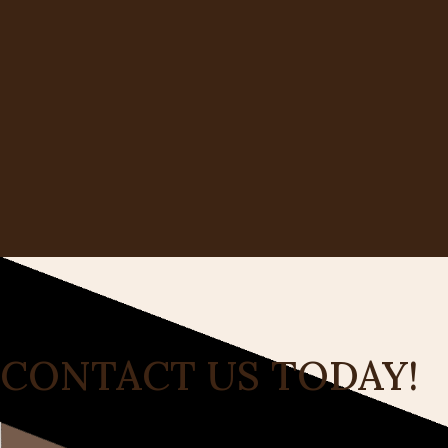
CONTACT US TODAY!