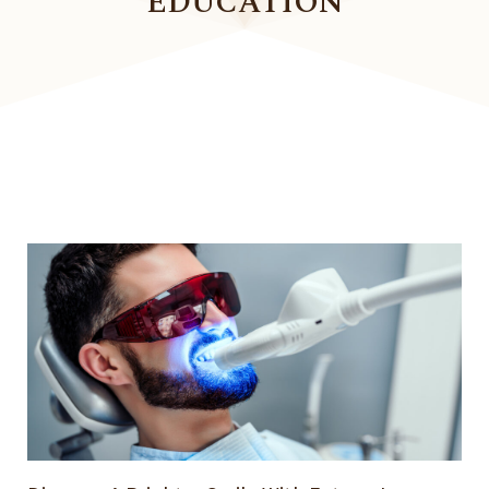
EDUCATION