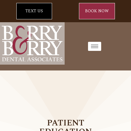
TEXT US
BOOK NOW
PATIENT