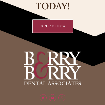
TODAY!
CONTACT NOW