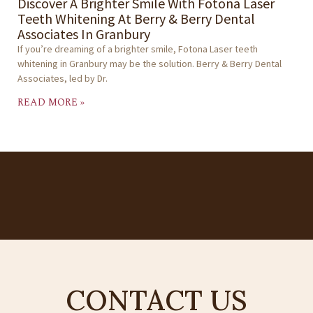
Discover A Brighter Smile With Fotona Laser
Teeth Whitening At Berry & Berry Dental
Associates In Granbury
If you’re dreaming of a brighter smile, Fotona Laser teeth
whitening in Granbury may be the solution. Berry & Berry Dental
Associates, led by Dr.
READ MORE »
CONTACT US