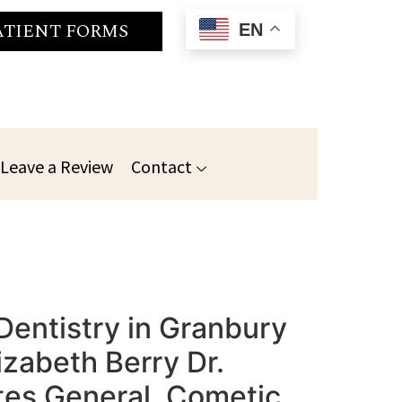
ATIENT FORMS
EN
Leave a Review
Contact
Dentistry in Granbury
izabeth Berry Dr.
es General, Cometic,