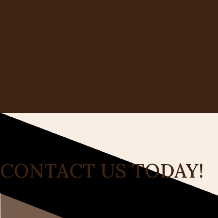
CONTACT US TODAY!