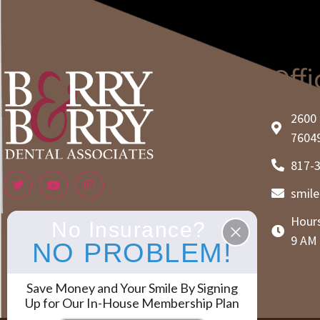
Offi
2600 
7604
817-
smil
Hours
No Insurance?
9 AM 
NO PROBLEM!
Save Money and Your Smile By Signing
Up for Our In-House Membership Plan