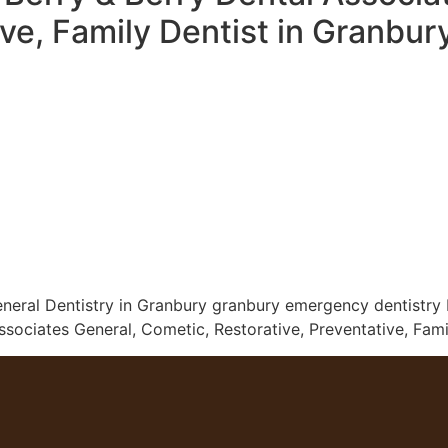
ive, Family Dentist in Granbu
neral Dentistry in Granbury granbury emergency dentistry D
ociates General, Cometic, Restorative, Preventative, Fami