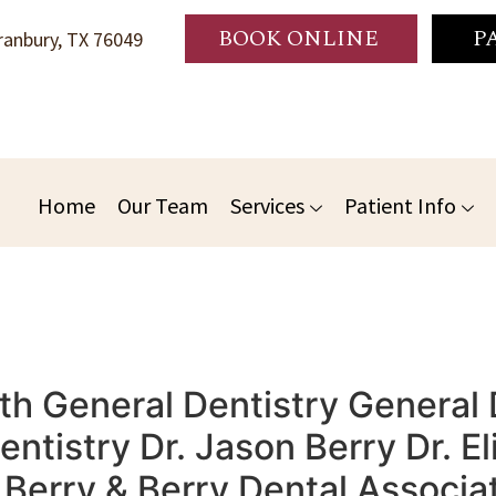
BOOK ONLINE
P
anbury, TX 76049
Home
Our Team
Services
Patient Info
th General Dentistry General 
tistry Dr. Jason Berry Dr. El
erry & Berry Dental Associat