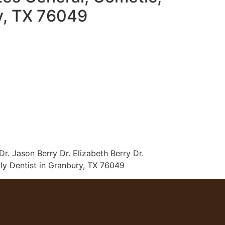
ry, TX 76049
r. Jason Berry Dr. Elizabeth Berry Dr.
ly Dentist in Granbury, TX 76049