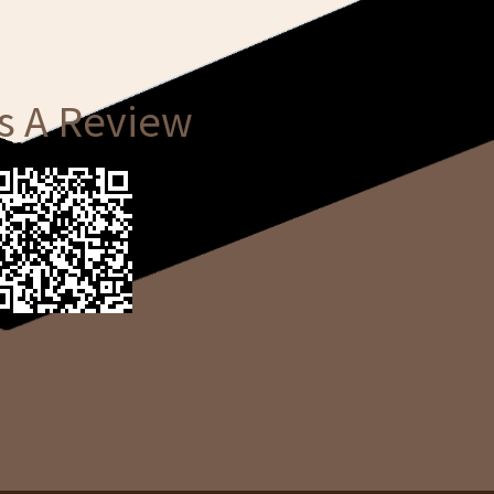
s A Review