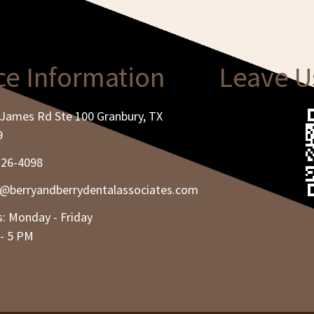
ce Information
Leave U
James Rd Ste 100 Granbury, TX
9
326-4098
e@berryandberrydentalassociates.com
: Monday - Friday
- 5 PM