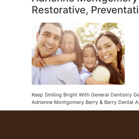
Restorative, Preventat
Keep Smiling Bright With General Dentistry Ge
Adrienne Montgomery Berry & Berry Dental Ass