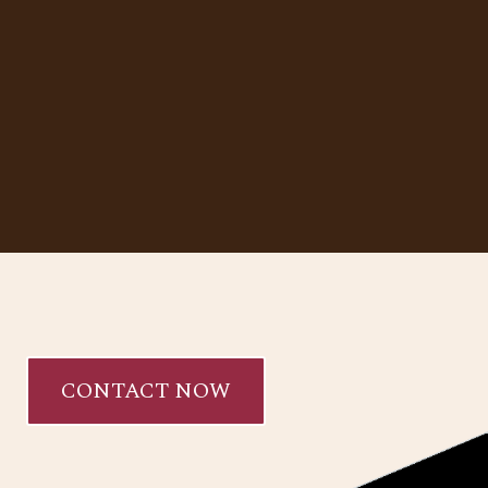
CONTACT NOW