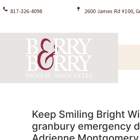
817-326-4098
2600 James Rd #100, Gr
Keep Smiling Bright Wi
granbury emergency den
Adrienne Montgomery B