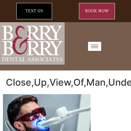
TEXT US
BOOK NOW
Close,Up,View,Of,Man,Unde