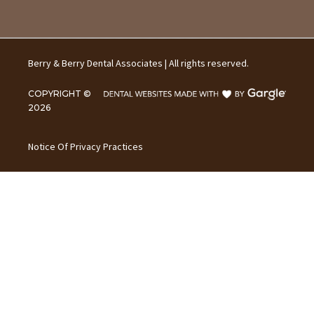
Berry & Berry Dental Associates | All rights reserved.
COPYRIGHT ©
2026
Notice Of Privacy Practices