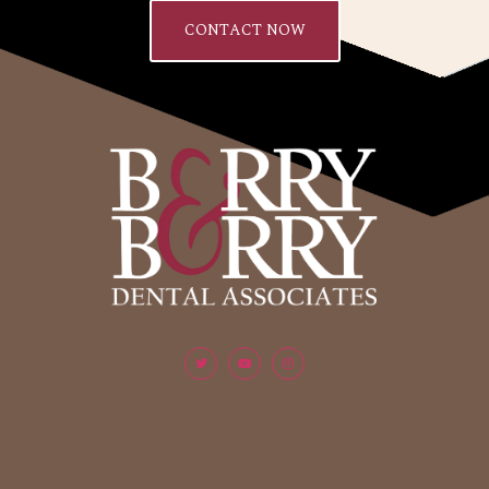
CONTACT NOW