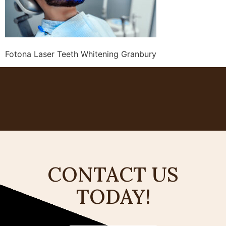
Fotona Laser Teeth Whitening Granbury
CONTACT US
TODAY!