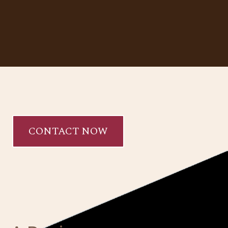
CONTACT NOW