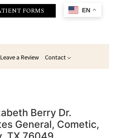
ATIENT FORMS
EN
Leave a Review
Contact
zabeth Berry Dr.
es General, Cometic,
ry, TX 76049