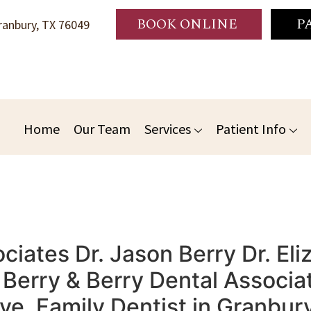
BOOK ONLINE
P
anbury, TX 76049
Home
Our Team
Services
Patient Info
iates Dr. Jason Berry Dr. Eli
erry & Berry Dental Associat
ive, Family Dentist in Granbu