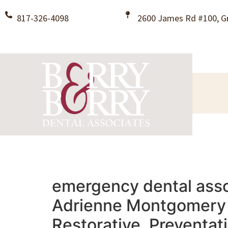
817-326-4098
2600 James Rd #100, Gr
emergency dental assoc
Adrienne Montgomery B
Restorative, Preventat