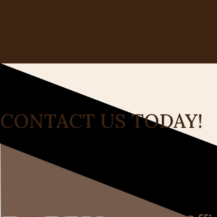
CONTACT US TODAY!