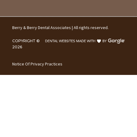
Berry & Berry Dental Associates | All rights reserved.
COPYRIGHT ©
2026
Notice Of Privacy Practices