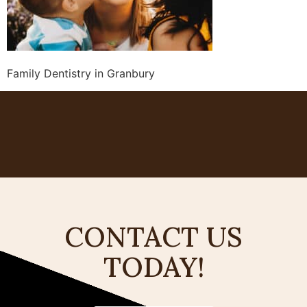
Family Dentistry in Granbury
CONTACT US
TODAY!