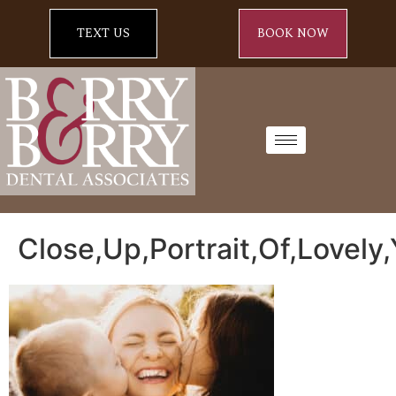
TEXT US
BOOK NOW
Close,Up,Portrait,Of,Lovel