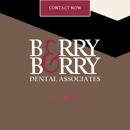
CONTACT NOW