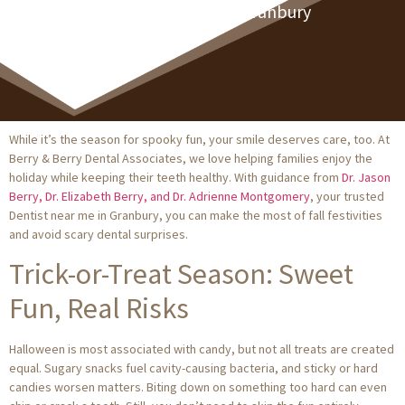
Dentist Near Me In Granbury
While it’s the season for spooky fun, your smile deserves care, too. At
Berry & Berry Dental Associates, we love helping families enjoy the
holiday while keeping their teeth healthy. With guidance from
Dr. Jason
Berry, Dr. Elizabeth Berry, and Dr. Adrienne Montgomery
, your trusted
Dentist near me in Granbury, you can make the most of fall festivities
and avoid scary dental surprises.
Trick-or-Treat Season: Sweet
Fun, Real Risks
Halloween is most associated with candy, but not all treats are created
equal. Sugary snacks fuel cavity-causing bacteria, and sticky or hard
candies worsen matters. Biting down on something too hard can even