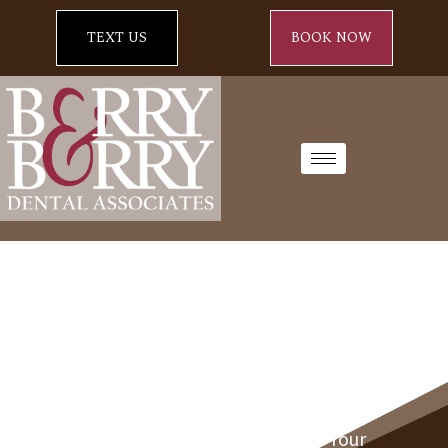
TEXT US
BOOK NOW
Fall Into Healthy Smiles:
Halloween Dental Tips From Your