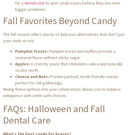
for a
dental visit
to spot small issues before they become
bigger problems.
Fall Favorites Beyond Candy
The fall season offers plenty of delicious alternatives that don’t put
your smile at risk:
Pumpkin Treats:
Pumpkin bread and muffins provide a
seasonal flavor without sticky sugar.
Apples:
A crunchy snack that stimulates saliva and naturally
scrubs teeth.
Cheese and Nuts:
Protein-packed, tooth-friendly snacks
perfect for fall gatherings.
Mixing these options into your celebrations allows you to balance
indulgence with smile-safe choices.
FAQs: Halloween and Fall
Dental Care
What’s the best candy for braces?