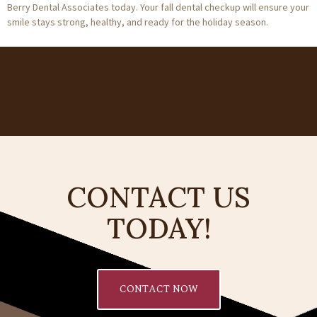
Berry Dental Associates today. Your fall dental checkup will ensure your
smile stays strong, healthy, and ready for the holiday season.
CONTACT US
TODAY!
CONTACT NOW