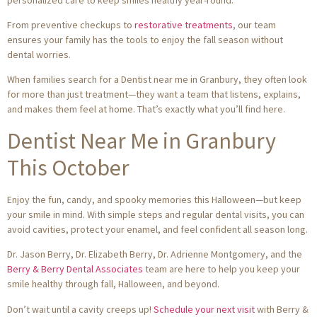
From preventive checkups to
restorative treatments
, our team
ensures your family has the tools to enjoy the fall season without
dental worries.
When families search for a Dentist near me in Granbury, they often look
for more than just treatment—they want a team that listens, explains,
and makes them feel at home. That’s exactly what you’ll find here.
Dentist Near Me in Granbury
This October
Enjoy the fun, candy, and spooky memories this Halloween—but keep
your smile in mind. With simple steps and regular dental visits, you can
avoid cavities, protect your enamel, and feel confident all season long.
Dr. Jason Berry, Dr. Elizabeth Berry, Dr. Adrienne Montgomery, and the
Berry & Berry Dental Associates
team are here to help you keep your
smile healthy through fall, Halloween, and beyond.
Don’t wait until a cavity creeps up!
Schedule your next visit
with Berry &