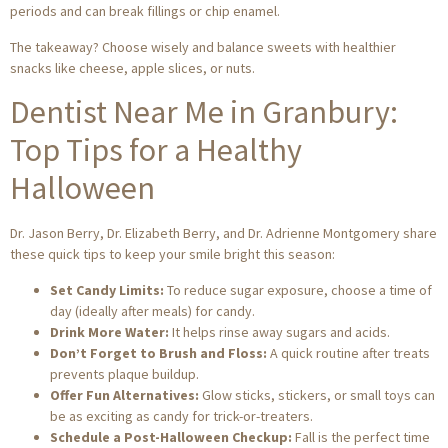
periods and can break fillings or chip enamel.
The takeaway? Choose wisely and balance sweets with healthier
snacks like cheese, apple slices, or nuts.
Dentist Near Me in Granbury:
Top Tips for a Healthy
Halloween
Dr. Jason Berry, Dr. Elizabeth Berry, and Dr. Adrienne Montgomery share
these quick tips to keep your smile bright this season:
Set Candy Limits:
To reduce sugar exposure, choose a time of
day (ideally after meals) for candy.
Drink More Water:
It helps rinse away sugars and acids.
Don’t Forget to Brush and Floss:
A quick routine after treats
prevents plaque buildup.
Offer Fun Alternatives:
Glow sticks, stickers, or small toys can
be as exciting as candy for trick-or-treaters.
Schedule a Post-Halloween Checkup:
Fall is the perfect time