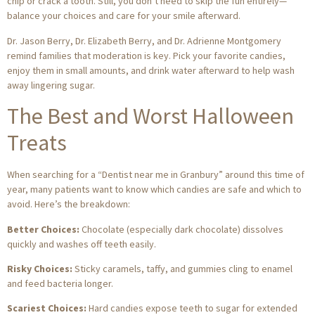
chip or crack a tooth. Still, you don’t need to skip the fun entirely—
balance your choices and care for your smile afterward.
Dr. Jason Berry, Dr. Elizabeth Berry, and Dr. Adrienne Montgomery
remind families that moderation is key. Pick your favorite candies,
enjoy them in small amounts, and drink water afterward to help wash
away lingering sugar.
The Best and Worst Halloween
Treats
When searching for a “Dentist near me in Granbury” around this time of
year, many patients want to know which candies are safe and which to
avoid. Here’s the breakdown:
Better Choices:
Chocolate (especially dark chocolate) dissolves
quickly and washes off teeth easily.
Risky Choices:
Sticky caramels, taffy, and gummies cling to enamel
and feed bacteria longer.
Scariest Choices:
Hard candies expose teeth to sugar for extended