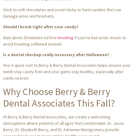
Stick to soft chocolates and avoid sticky or hard candies that can
damage wires and brackets.
Should I brush right after sour candy?
Wait about 30 minutes before
brushing
if you’ve had acidic treats to
avoid brushing softened enamel.
Is a dental checkup really necessary after Halloween?
Yes! A quick visit to Berry & Berry Dental Associates helps ensure your
teeth stay cavity-free and your gums stay healthy, especially after
candy season.
Why Choose Berry & Berry
Dental Associates This Fall?
At Berry & Berry Dental Associates, we create a welcoming
atmosphere where patients of all ages feel comfortable. Dr. Jason
Berry, Dr. Elizabeth Berry, and Dr. Adrienne Montgomery provide
personalized care to keep smiles healthy year-round.