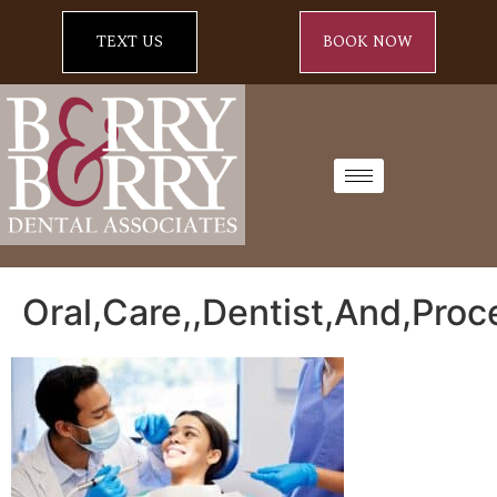
TEXT US
BOOK NOW
Oral,Care,,Dentist,And,Proc