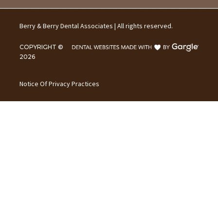
Berry & Berry Dental Associates | All rights reserved.
COPYRIGHT ©
2026
Notice Of Privacy Practices