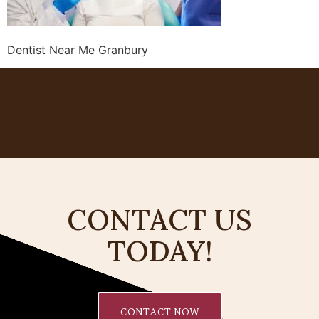
Dentist Near Me Granbury
CONTACT US
TODAY!
CONTACT NOW