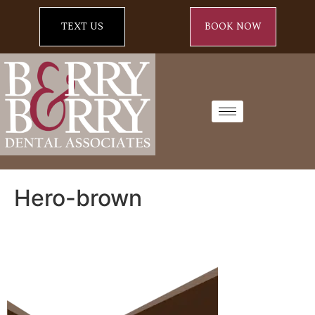
TEXT US
BOOK NOW
Hero-brown