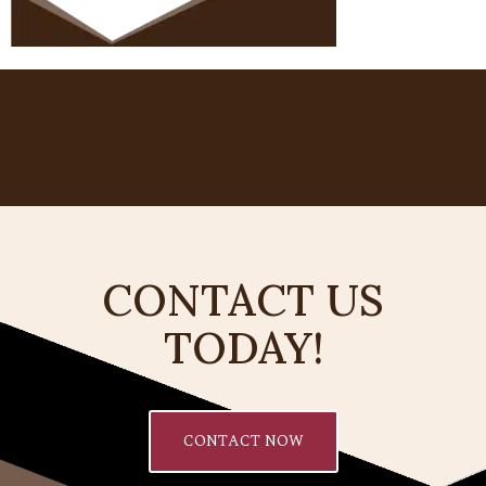
CONTACT US
TODAY!
CONTACT NOW