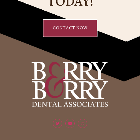
TODAY!
CONTACT NOW