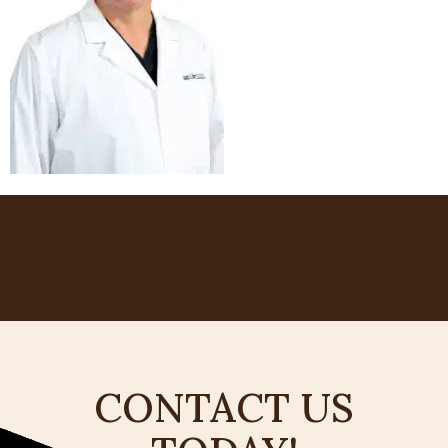
CONTACT US