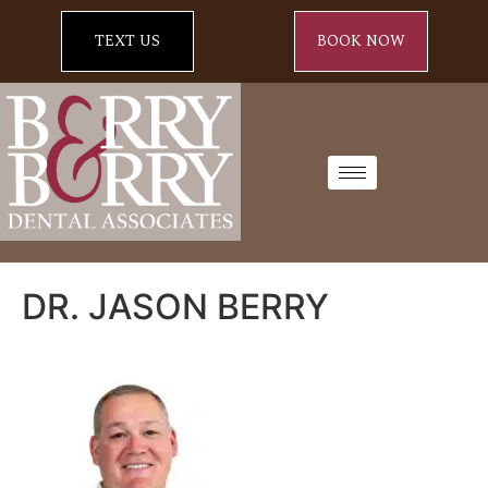
TEXT US
BOOK NOW
DR. JASON BERRY