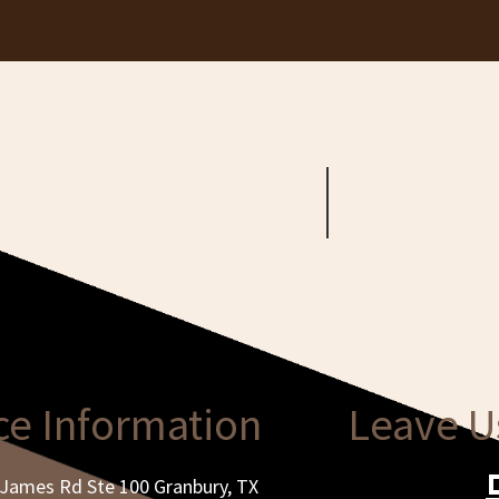
ce Information
Leave U
James Rd Ste 100 Granbury, TX