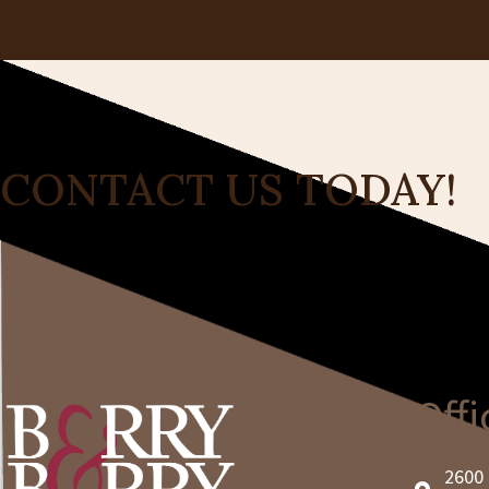
CONTACT US TODAY!
Offi
2600 