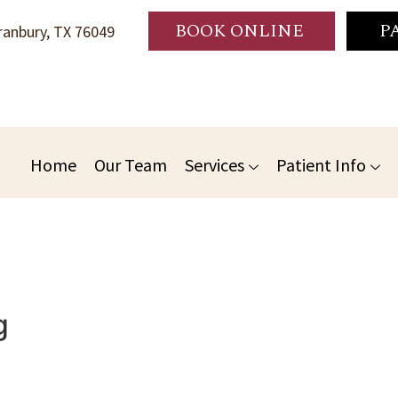
BOOK ONLINE
P
anbury, TX 76049
Home
Our Team
Services
Patient Info
g