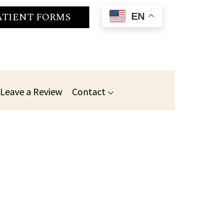
ATIENT FORMS
EN
Leave a Review
Contact