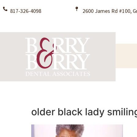
817-326-4098
2600 James Rd #100, Gr
older black lady smilin