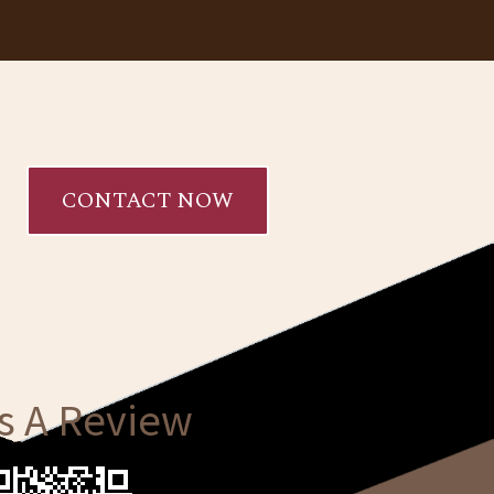
CONTACT NOW
s A Review