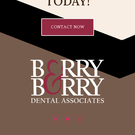
TODAY!
CONTACT NOW