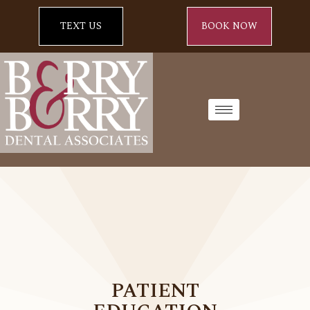
TEXT US
BOOK NOW
PATIENT