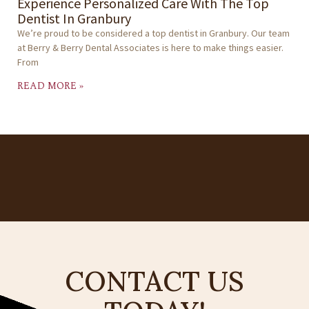
Experience Personalized Care With The Top
Dentist In Granbury
We’re proud to be considered a top dentist in Granbury. Our team
at Berry & Berry Dental Associates is here to make things easier.
From
READ MORE »
CONTACT US