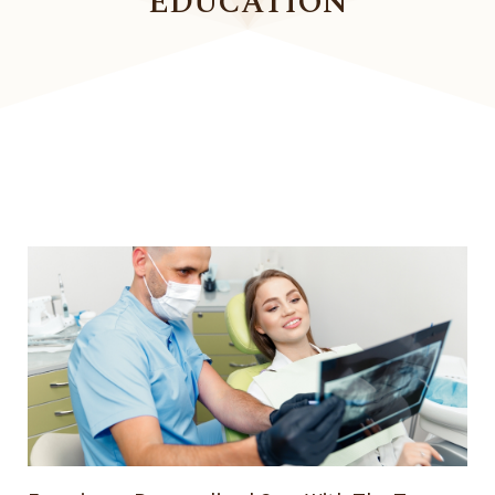
EDUCATION