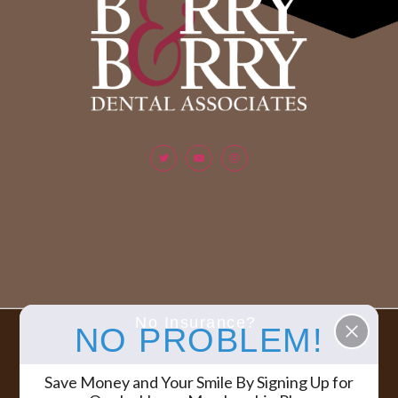
No Insurance?
NO PROBLEM!
Berry & Berry Dental Associates | All rights reserved.
COPYRIGHT ©
Save Money and Your Smile By Signing Up for
2026