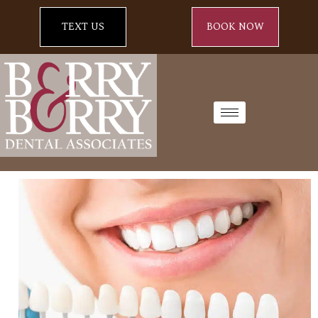
TEXT US
BOOK NOW