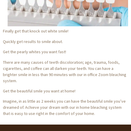
Finally get that knock out white smile!
Quickly get results to smile about.
Get the pearly whites you want fast!
There are many causes of teeth discoloration; age, trauma, foods,
cigarettes, and coffee can all darken your teeth. You can have a
brighter smile in less than 90 minutes with our in office Zoom bleaching
system.
Get the beautiful smile you want at home!
Imagine, in as little as 2 weeks you can have the beautiful smile you’ve
dreamed of. Achieve your dream with our in home bleaching system
that is easy to use right in the comfort of your home.