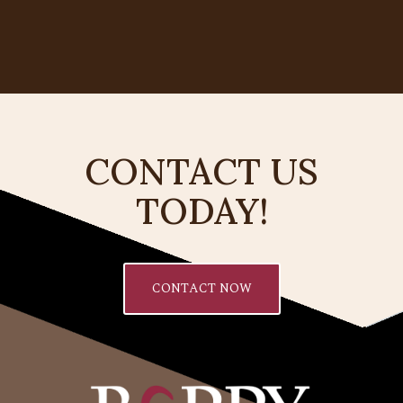
CONTACT US
TODAY!
CONTACT NOW