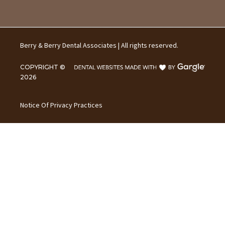
Berry & Berry Dental Associates | All rights reserved.
COPYRIGHT ©
2026
Notice Of Privacy Practices