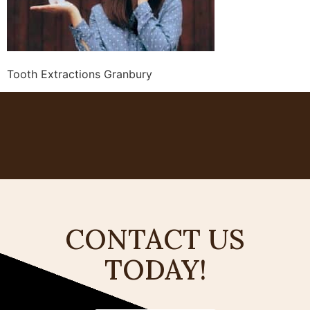
Tooth Extractions Granbury
CONTACT US
TODAY!