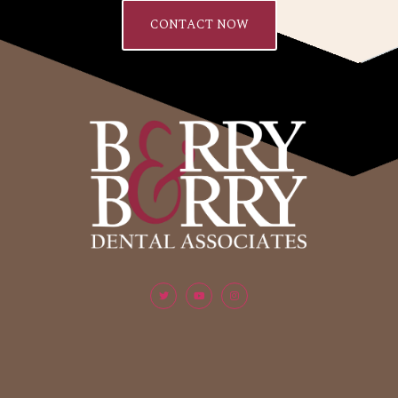
CONTACT NOW