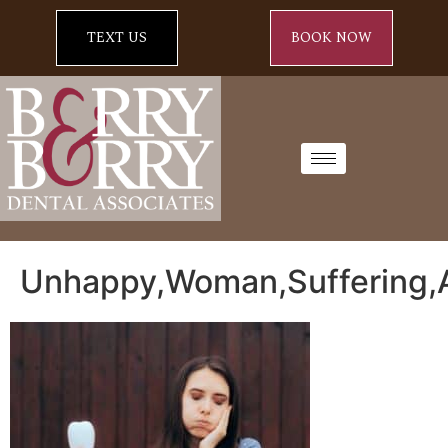
TEXT US
BOOK NOW
Unhappy,Woman,Suffering,A,