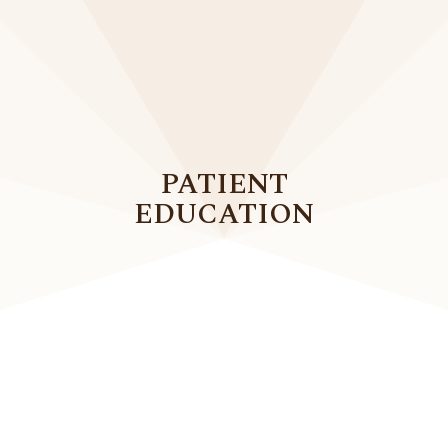
PATIENT
EDUCATION