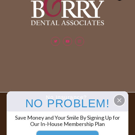
No Insurance?
NO PROBLEM!
Berry & Berry Dental Associates | All rights reserved.
COPYRIGHT ©
Save Money and Your Smile By Signing Up for
2026
Our In-House Membership Plan