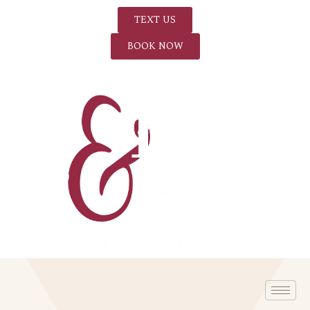
TEXT US
BOOK NOW