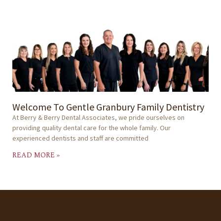
Welcome To Gentle Granbury Family Dentistry
At Berry & Berry Dental Associates, we pride ourselves on
providing quality dental care for the whole family. Our
experienced dentists and staff are committed
READ MORE »