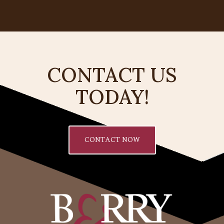
CONTACT US
TODAY!
CONTACT NOW